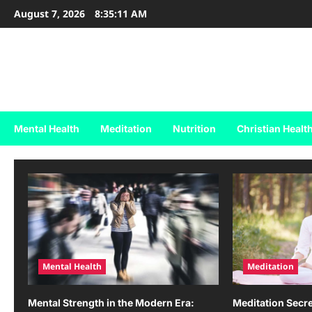
Skip
August 7, 2026
8:35:11 AM
to
content
Holy & Healthy Living
Nurturing Faith, Inspiring Healthy Living.
Mental Health
Meditation
Nutrition
Christian Healt
Mental Health
Meditation
Mental Strength in the Modern Era:
Meditation Secre