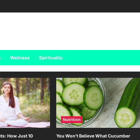
h
Wellness
Spirituality
Nutrition
ts: How Just 10
You Won’t Believe What Cucumber