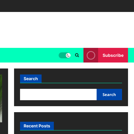
Subscribe
Search
Search
Recent Posts