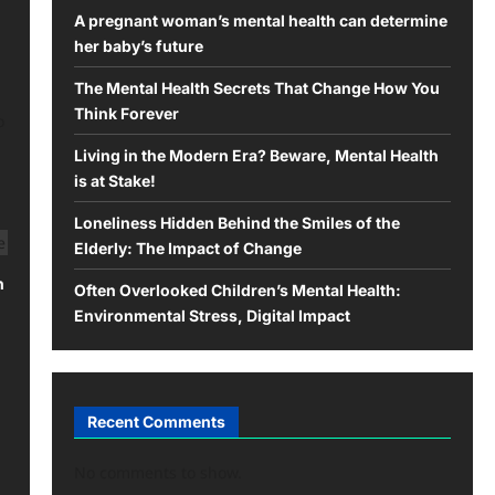
A pregnant woman’s mental health can determine
her baby’s future
The Mental Health Secrets That Change How You
Think Forever
o
Living in the Modern Era? Beware, Mental Health
is at Stake!
Loneliness Hidden Behind the Smiles of the
Elderly: The Impact of Change
h
Often Overlooked Children’s Mental Health:
Environmental Stress, Digital Impact
Recent Comments
No comments to show.