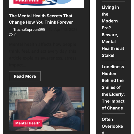
Mental Health
future
Living in
the
The Mental Health Secrets That
Modern
Change How You Think Forever
Era?
TrachuSuprean095
April 18, 2026
Beware,
0
Mental
Mental health affects how people
Health is at
think, feel, and act every day, this
Stake!
article explains awareness, stress
impact,...
Loneliness
Hidden
Read
Read More
more
Behind the
about
Smiles of
The
Mental
the Elderly:
Health
Secrets
The Impact
That
of Change
Change
How
You
Often
Think
Mental Health
Forever
Overlooke
d