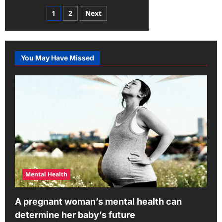
about
Mental
Posts
1
2
Next
Health
Revealed:
pagination
Smart
Ways
to
Deal
with
You May Have Missed
Stress
and
Anxiety
Mental Health
A pregnant woman’s mental health can
determine her baby’s future