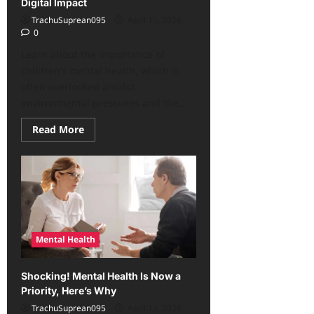
Digital Impact
TrachuSuprean095
April 15, 2026
0
Learn about the importance of
children’s mental health, which is
often overlooked amidst
environmental pressures and the...
Read
Read More
more
about
Often
Overlooked
Children’s
Mental
Health:
Environmental
Stress,
Digital
Impact
Mental Health
Shocking! Mental Health Is Now a
Priority, Here’s Why
TrachuSuprean095
April 13, 2026