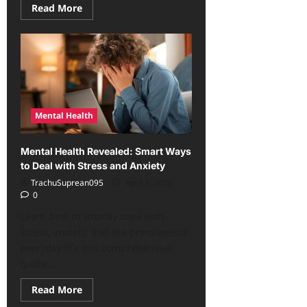
Read
Read More
more
about
Mental
Strength
in
the
Modern
Era:
Effective
Ways
to
Mental Health
Overcome
Stress
Mental Health Revealed: Smart Ways
to Deal with Stress and Anxiety
TrachuSuprean095
April 3, 2026
0
Learn how to smartly cope with
stress, anxiety, and the pressures of
everyday life this comprehensive
guide...
Read
Read More
more