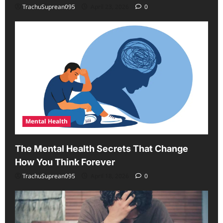
TrachuSuprean095
April 23, 2026
0
Mental Health
The Mental Health Secrets That Change
How You Think Forever
TrachuSuprean095
April 18, 2026
0