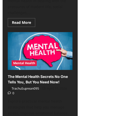
mental health in dealing with the
pressures of modern life, social
challenges,...
Read
Read More
more
about
The
Importance
of
Women’s
Mental
Health:
Life
Pressures,
Challenges
Mental Health
The Mental Health Secrets No One
Tells You, But You Need Now!
TrachuSuprean095
April 11, 2026
0
Explore practical mental health
strategies that help you manage
stress, improve emotional balance,