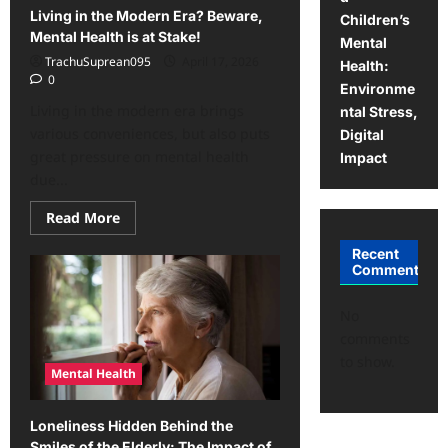
Living in the Modern Era? Beware,
Children’s
Mental Health is at Stake!
Mental
TrachuSuprean095
April 17, 2026
Health:
0
Environme
Living in the modern era brings
ntal Stress,
various conveniences, but also puts
Digital
great pressure on mental health
Impact
due...
Read
Read More
more
about
Recent
Living
Comments
in
the
Modern
Era?
No
Beware,
comments
Mental
Health
to show.
is
Mental Health
at
Stake!
Loneliness Hidden Behind the
Smiles of the Elderly: The Impact of