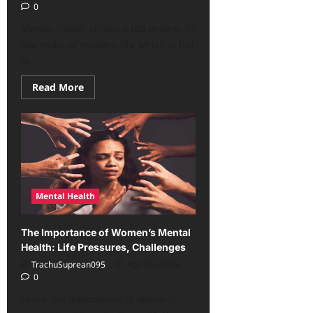
0
Mental health is now a top priority in
the midst of modern life which is full
of...
Read
Read More
more
about
Shocking!
Mental
Health
Is
Now
a
Priority,
Here’s
Why
Mental Health
The Importance of Women’s Mental
Health: Life Pressures, Challenges
TrachuSuprean095
April 12, 2026
0
Learn the importance of women’s