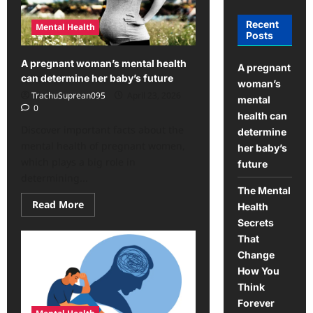
Recent
Mental Health
Posts
A pregnant woman’s mental health
A pregnant
can determine her baby’s future
woman’s
TrachuSuprean095
April 23, 2026
mental
0
health can
Discover important facts about the
determine
mental health of pregnant women,
her baby’s
which plays a big role in
future
determining...
The Mental
Read
Read More
Health
more
about
Secrets
A
That
pregnant
woman’s
Change
mental
How You
health
can
Think
determine
her
Forever
baby’s