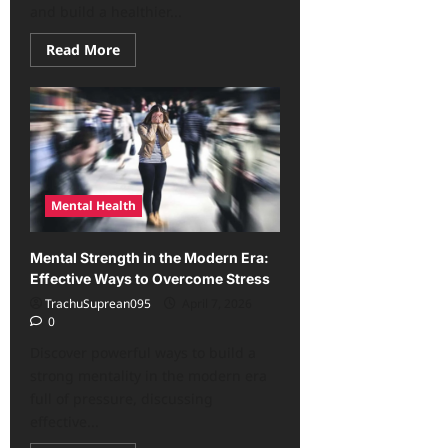
and build a healthier...
Read
Read More
more
about
The
Mental
Health
Secrets
No
One
Tells
You,
But
Mental Health
You
Need
Now!
Mental Strength in the Modern Era:
Effective Ways to Overcome Stress
TrachuSuprean095
April 7, 2026
0
Discover powerful ways to build a
strong mentality in the modern era
full of pressure, discussing
effective...