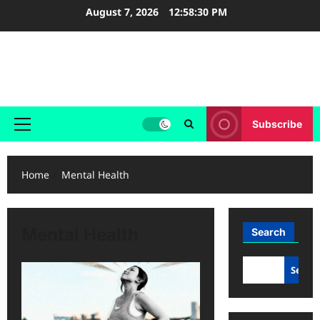
Skip
August 7, 2026
12:58:30 PM
to
content
Holy & Healthy Living
Nurturing Faith, Inspiring Healthy Living.
Subscribe
Primary
Menu
Home
Mental Health
Mental Health
Search
Searc