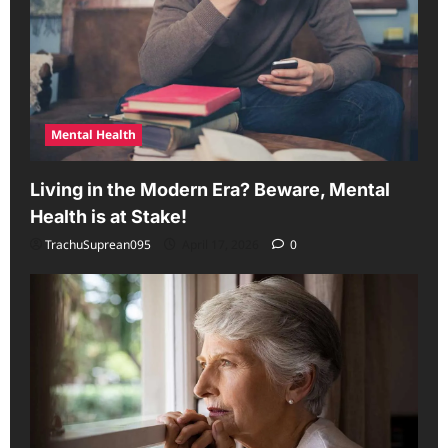
Mental Health
Living in the Modern Era? Beware, Mental
Health is at Stake!
TrachuSuprean095
April 17, 2026
0